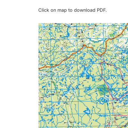
Click on map to download PDF.