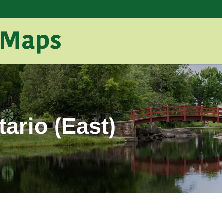
ario (East)