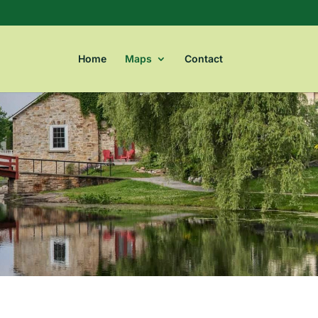
Home
Maps
Contact