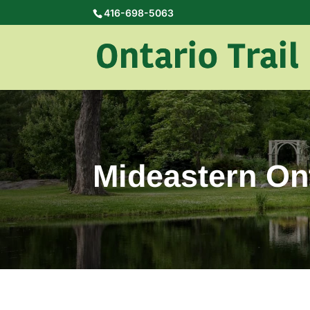
416-698-5063
Mideastern Ont