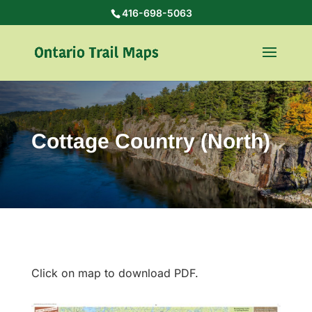
416-698-5063
Cottage Country (North)
Click on map to download PDF.